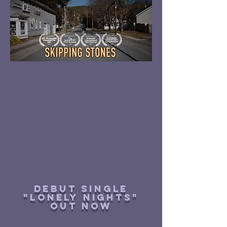
Debut single
"lonely nights"
out now