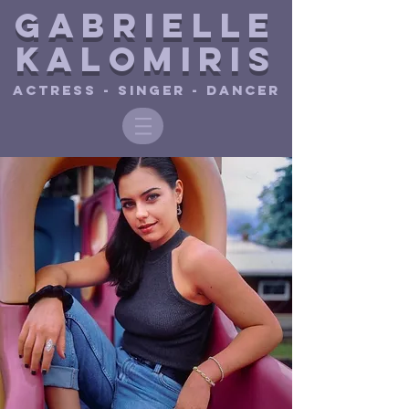
Gabrielle
Ka
lomiris
ACTRESS - SINGER - DANCER