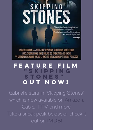
Feature Film
"Skipping
Stones"
Out Now!
Gabrielle stars in "Skipping Stones"
which is now available on
Amazon
,
Cable, PPV, and more!
Take a sneak peak below, or check it
out on
IMDB!