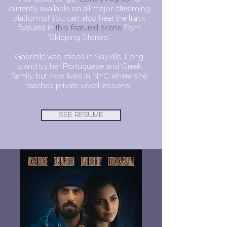
currently available on all major streaming
platforms! You can also hear the track
featured in
this featured scene
from
"Skipping Stones."
Gabrielle was raised in Sayville, Long
Island by her Portuguese and Greek
family, but now lives in NYC where she
teaches private vocal lessons!
SEE RESUME