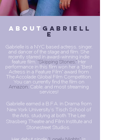
about
GABRIELL
E
Gabrielle is a NYC based actress, singer,
and dancer of the stage and film. She
recently starred in award-winning indie
feature film,
"Skipping Stones,"
Her
performance in this film won her a "Best
Actress in a Feature Film" award from
The Accolade Global Film Competition.
You can currently find the film on
Amazon,
Cable, and most streaming
services!
Gabrielle earned a B.F.A. in Drama from
New York University's Tisch School of
the Arts, studying at both The Lee
Strasberg Theatre and Film Institute and
Stonestreet Studios.
Her debut single
"
Lonely Nights
"
is