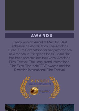
Awards
Gabby won an Award of Merit for "Best
Actress in a Feature" from The Accolade
Global Film Competition for her performance
as Amanda in "Skipping Stones." So far film
has been accepted into the Global Accolade
Film Festival, The Long Island International
Film Expo, The IndieFEST Awards, and the
Riverside International Film Festival!