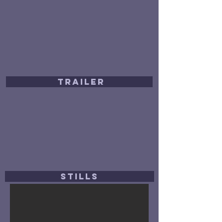
TRAILER
STILLS